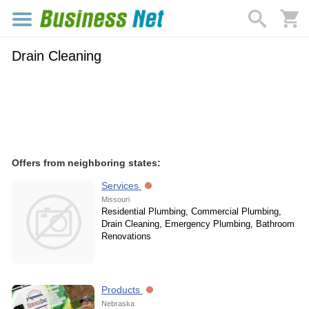
Drain Cleaning
Offers from neighboring states:
Services
Missouri
Residential Plumbing, Commercial Plumbing,
Drain Cleaning, Emergency Plumbing, Bathroom
Renovations
Products
Nebraska