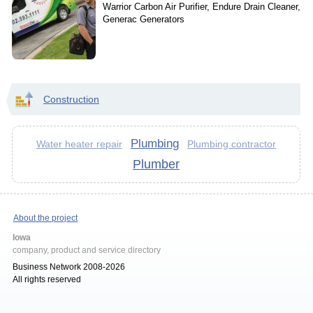
Warrior Carbon Air Purifier, Endure Drain Cleaner,
Generac Generators
Construction
Plumbing
Water heater repair
Plumbing contractor
Plumber
About the project
Iowa
company, product and service directory
Business Network 2008-2026
All rights reserved