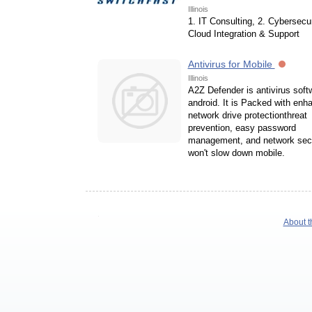
Illinois
1. IT Consulting, 2. Cybersecur
Cloud Integration & Support
Antivirus for Mobile
Illinois
A2Z Defender is antivirus soft
android. It is Packed with enh
network drive protectionthreat
prevention, easy password
management, and network secu
won't slow down mobile.
About t