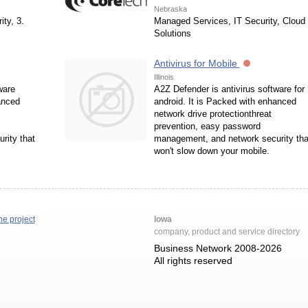
Nebraska
ity, 3.
Managed Services, IT Security, Cloud
Solutions
Antivirus for Mobile
Illinois
ware
A2Z Defender is antivirus software for
anced
android. It is Packed with enhanced
network drive protectionthreat
prevention, easy password
rity that
management, and network security tha
won't slow down your mobile.
he project
Iowa
company, product and service directory
Business Network 2008-2026
All rights reserved