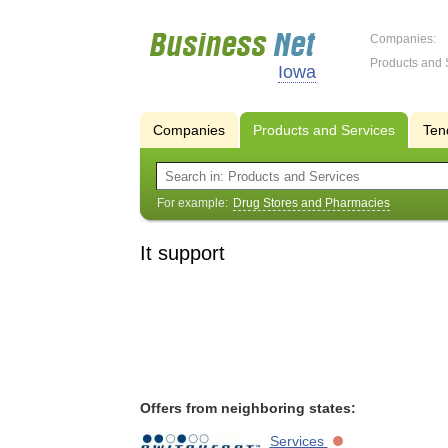
Companies:
Products and 
Iowa
Companies
Products and Services
Ten
For example:
Drug Stores and Pharmacies
It support
Offers from neighboring states:
Services