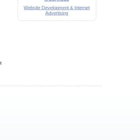
Website Development & Internet
Advertising
t