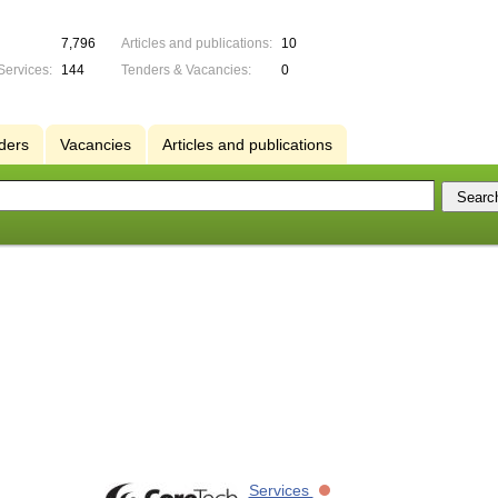
7,796
Articles and publications:
10
Services:
144
Tenders & Vacancies:
0
ders
Vacancies
Articles and publications
Services