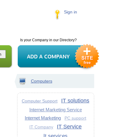
Sign in
Is your Company in our Directory?
Computers
IT solutions
Computer Support
Internet Marketing Service
Internet Marketing
PC support
IT Service
IT Company
It services