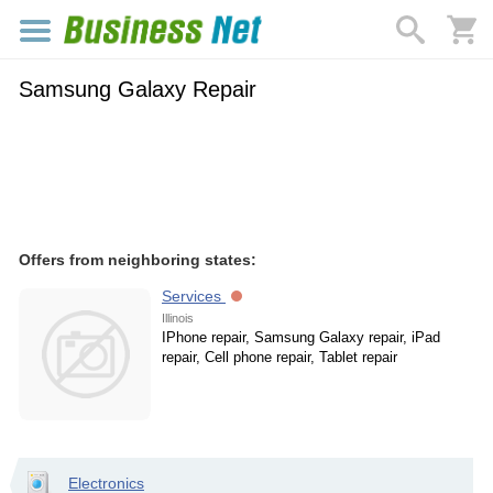
Samsung Galaxy Repair
Offers from neighboring states:
Services
Illinois
IPhone repair, Samsung Galaxy repair, iPad
repair, Cell phone repair, Tablet repair
Electronics