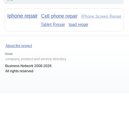
Iphone repair
Cell phone repair
IPhone Screen Repair
Tablet Repair
Ipad repair
About the project
Iowa
company, product and service directory
Business Network 2008-2026
All rights reserved